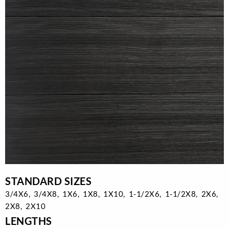
STANDARD SIZES
3/4X6, 3/4X8, 1X6, 1X8, 1X10, 1-1/2X6, 1-1/2X8, 2X6,
2X8, 2X10
LENGTHS