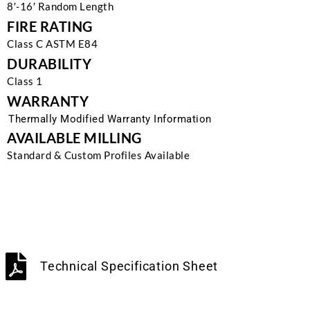
8′-16′ Random Length
FIRE RATING
Class C ASTM E84
DURABILITY
Class 1
WARRANTY
Thermally Modified Warranty Information
AVAILABLE MILLING
Standard & Custom Profiles Available
Technical Specification Sheet