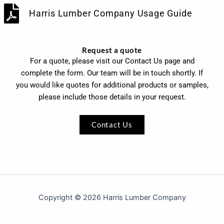
Harris Lumber Company Usage Guide
Request a quote
For a quote, please visit our Contact Us page and
complete the form. Our team will be in touch shortly. If
you would like quotes for additional products or samples,
please include those details in your request.
Contact Us
Copyright © 2026 Harris Lumber Company