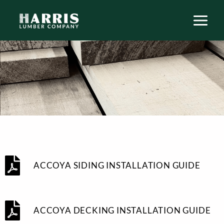
Skip
to
content
ACCOYA SIDING INSTALLATION GUIDE
ACCOYA DECKING INSTALLATION GUIDE