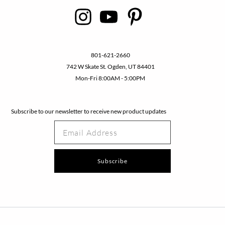
801-621-2660
742 W Skate St. Ogden, UT 84401
Mon-Fri 8:00AM - 5:00PM
Subscribe to our newsletter to receive new product updates
E
m
a
i
Subscribe
l