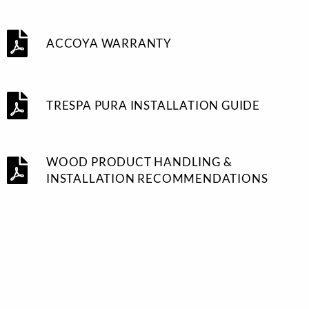
ACCOYA WARRANTY
TRESPA PURA INSTALLATION GUIDE
WOOD PRODUCT HANDLING &
INSTALLATION RECOMMENDATIONS