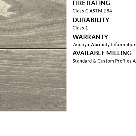
FIRE RATING
Class C ASTM E84
DURABILITY
Class 1
WARRANTY
Accoya Warranty Informatio
AVAILABLE MILLING
Standard & Custom Profiles A