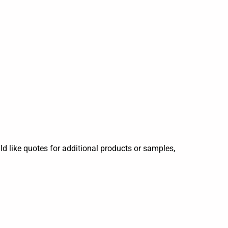
ld like quotes for additional products or samples,