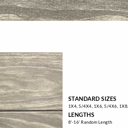
STANDARD SIZES
1X4, 5/4X4, 1X6, 5/4X6, 1X8
LENGTHS
8′-16′ Random Length