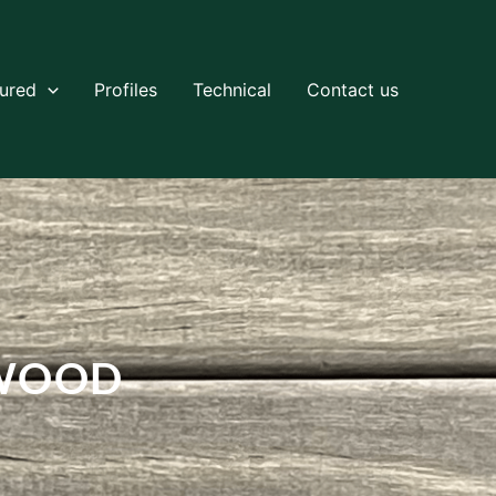
tured
Profiles
Technical
Contact us
TWOOD