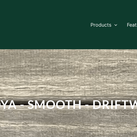
Products
Fea
YA - SMOOTH - DRIF