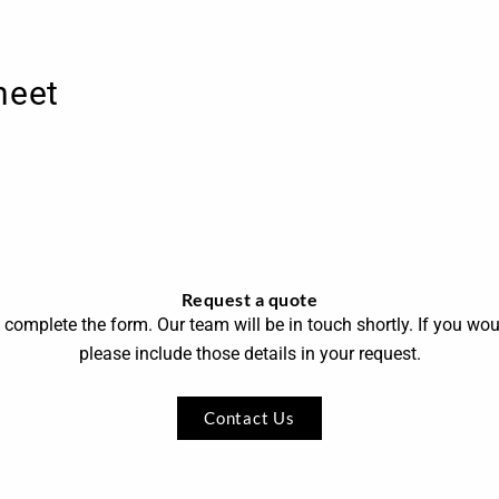
heet
Request a quote
 complete the form. Our team will be in touch shortly. If you wou
please include those details in your request.
Contact Us