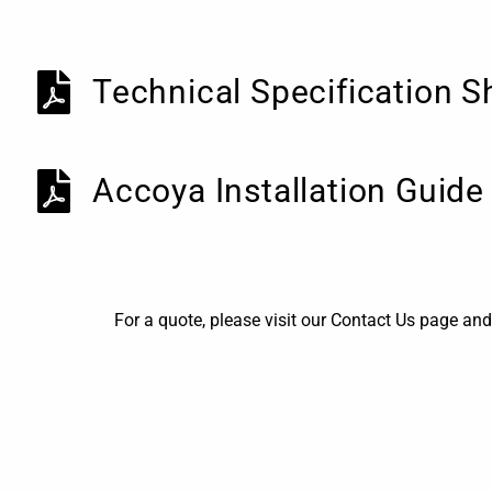
Technical Specification S
Accoya Installation Guide
For a quote, please visit our Contact Us page and