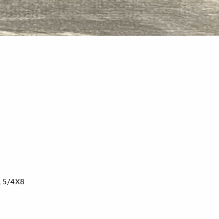
, 5/4X8