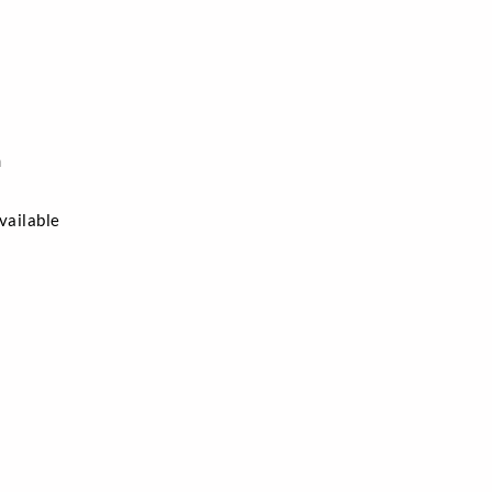
n
vailable